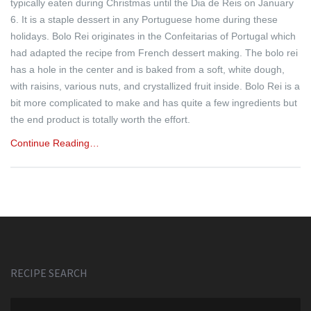
typically eaten during Christmas until the Dia de Reis on January
6. It is a staple dessert in any Portuguese home during these
holidays. Bolo Rei originates in the Confeitarias of Portugal which
had adapted the recipe from French dessert making. The bolo rei
has a hole in the center and is baked from a soft, white dough,
with raisins, various nuts, and crystallized fruit inside. Bolo Rei is a
bit more complicated to make and has quite a few ingredients but
the end product is totally worth the effort.
Continue Reading…
RECIPE SEARCH