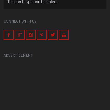
CONNECT WITH US
ADVERTISEMENT