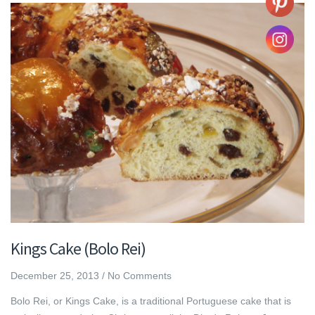
Kings Cake (Bolo Rei)
December 25, 2013
/
No Comments
Bolo Rei, or Kings Cake, is a traditional Portuguese cake that is