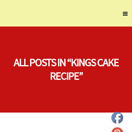
ALL POSTS IN “KINGS CAKE
RECIPE”