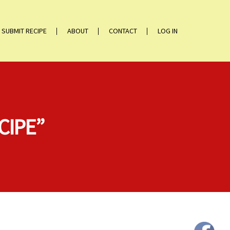
SUBMIT RECIPE
ABOUT
CONTACT
LOG IN
CIPE”