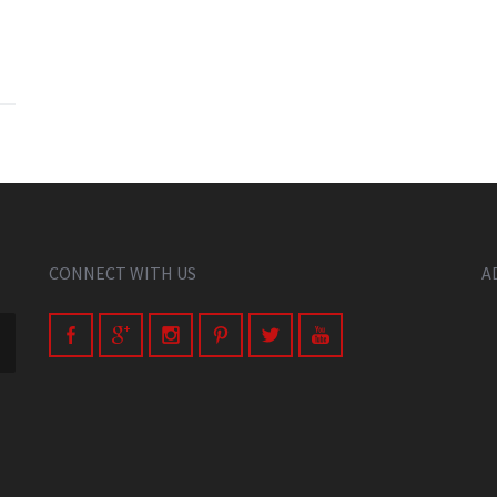
CONNECT WITH US
A