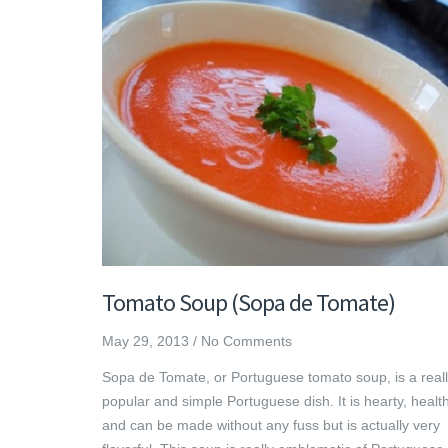
Tomato Soup (Sopa de Tomate)
May 29, 2013
/
No Comments
Sopa de Tomate, or Portuguese tomato soup, is a real
popular and simple Portuguese dish. It is hearty, health
and can be made without any fuss but is actually very