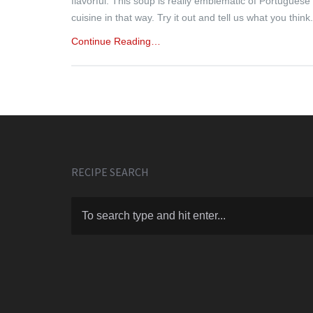
flavorful. This soup is really emblematic of Portuguese
cuisine in that way. Try it out and tell us what you think.
Continue Reading…
RECIPE SEARCH