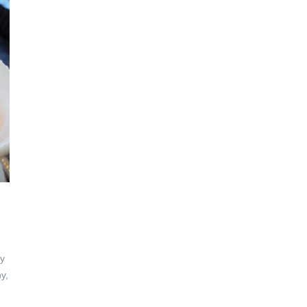
ly
y,