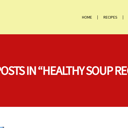
HOME
RECIPES
POSTS IN “HEALTHY SOUP RE