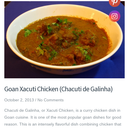
Goan Xacuti Chicken (Chacuti de Galinha)
October 2, 2013
/
No Comments
Chacuti de Galinha, or Xacuti Chicken, is a curry chicken dish in
Goan cuisine. It is one of the most popular goan dishes for good
reason. This is an intensely flavorful dish combining chicken that