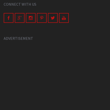
CONNECT WITH US
ADVERTISEMENT