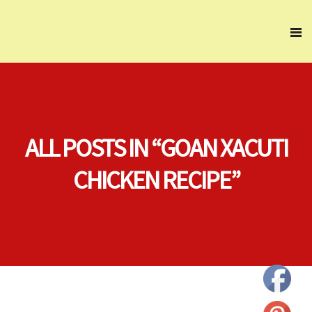
ALL POSTS IN “GOAN XACUTI
CHICKEN RECIPE”