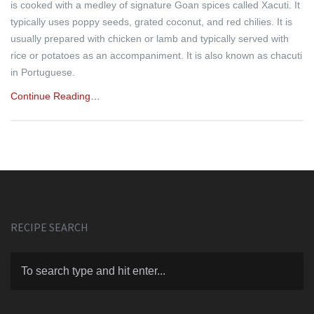
is cooked with a medley of signature Goan spices called Xacuti. It
typically uses poppy seeds, grated coconut, and red chilies. It is
usually prepared with chicken or lamb and typically served with
rice or potatoes as an accompaniment. It is also known as chacuti
in Portuguese.
Continue Reading…
RECIPE SEARCH