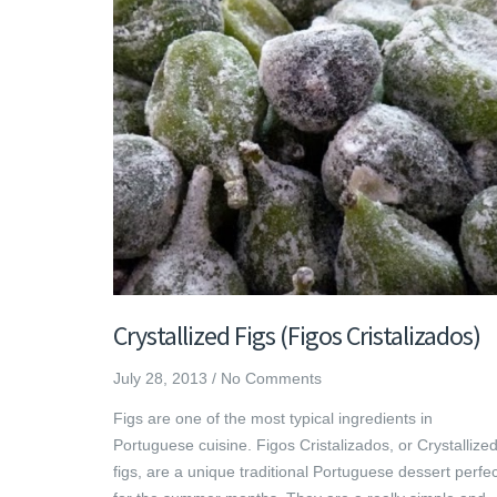
Crystallized Figs (Figos Cristalizados)
July 28, 2013
/
No Comments
Figs are one of the most typical ingredients in
Portuguese cuisine. Figos Cristalizados, or Crystallize
figs, are a unique traditional Portuguese dessert perfec