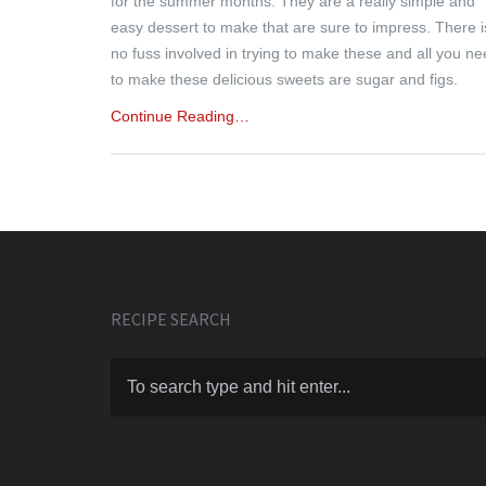
for the summer months. They are a really simple and
easy dessert to make that are sure to impress. There i
no fuss involved in trying to make these and all you n
to make these delicious sweets are sugar and figs.
Continue Reading…
RECIPE SEARCH