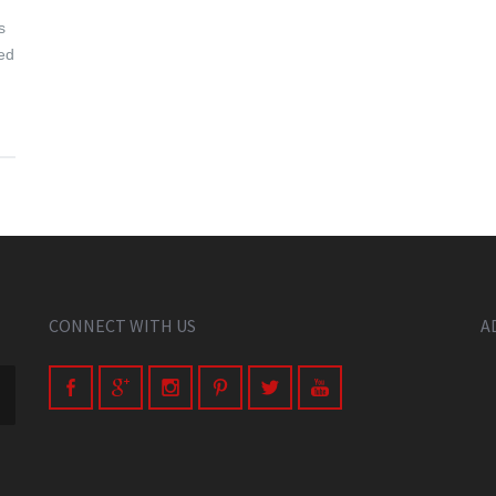
s
eed
CONNECT WITH US
A