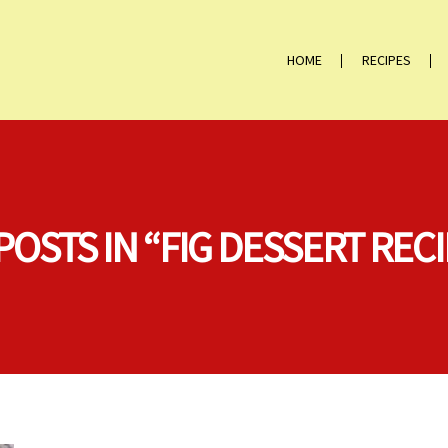
HOME
RECIPES
POSTS IN “FIG DESSERT REC