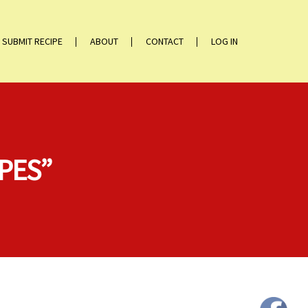
SUBMIT RECIPE
ABOUT
CONTACT
LOG IN
IPES”