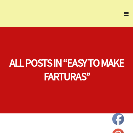
ALL POSTS IN “EASY TO MAKE
FARTURAS”