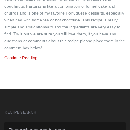
doughnuts. Farturas is like a combination of funnel cake and
churros and is one of my favorite Portuguese desserts, especially
when had with some tea or hot chocolate. This recipe is really
simple and straightforward and the ingredients are very easy to
find. Try it out we are sure you will love them, if you have any
questions or comments about this recipe please place them in the
comment box below!
Continue Reading…
RECIPE SEARCH