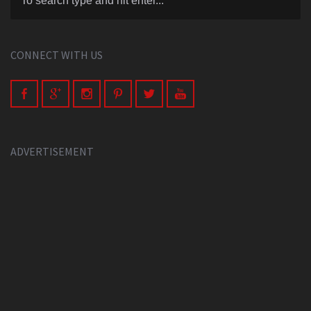
CONNECT WITH US
ADVERTISEMENT