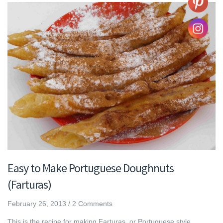
Easy to Make Portuguese Doughnuts
(Farturas)
February 26, 2013
/
2 Comments
This is the recipe for making Farturas, or Portuguese style