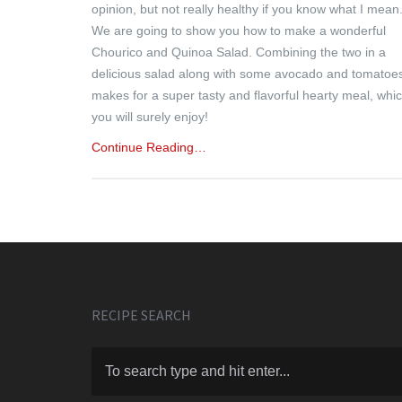
opinion, but not really healthy if you know what I mean
We are going to show you how to make a wonderful
Chourico and Quinoa Salad. Combining the two in a
delicious salad along with some avocado and tomatoe
makes for a super tasty and flavorful hearty meal, whi
you will surely enjoy!
Continue Reading…
RECIPE SEARCH