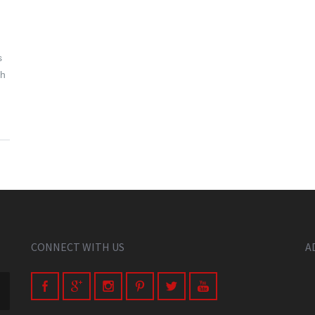
.
s
ch
CONNECT WITH US
A