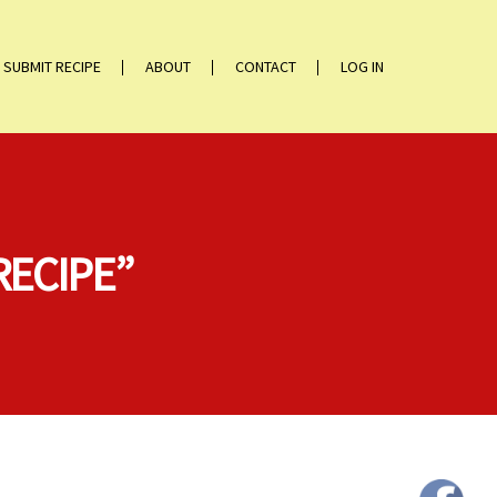
SUBMIT RECIPE
ABOUT
CONTACT
LOG IN
RECIPE”