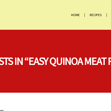
HOME
RECIPES
STS IN “EASY QUINOA MEAT 