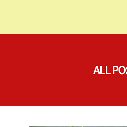
ALL PO