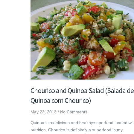
Chourico and Quinoa Salad (Salada de
Quinoa com Chourico)
May 23, 2013
/
No Comments
Quinoa is a delicious and healthy superfood loaded wi
nutrition. Chourico is definitely a superfood in my