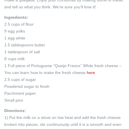
and tell us what you think. We’re sure you’ll love it!
Ingredients:
2.5 cups of flour
9 egg yolks
1 egg white
1.5 tablespoons butter
1 tablespoon of salt
8 cups milk
1 Full piece of Portuguese “Queijo Fresco” White fresh cheese –
You can learn how to make the fresh cheese
here
2.5 cups of sugar
Powdered sugar to finish
Parchment paper
Small pins
Directions:
1) Put the milk on a stove on low heat and add the fresh cheese
broken into pieces, stir continuously until it is a smooth and even