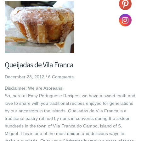
Queijadas de Vila Franca
December 23, 2012
/
6 Comments
Disclaimer: We are Azoreans!
So, here at Easy Portuguese Recipes, we have a sweet tooth and
love to share with you traditional recipes enjoyed for generations
by our ancestors in the islands. Queijadas de Vila Franca is a
traditional pastry refined by nuns in convents during the sixteen
hundreds in the town of Vila Franca do Campo, island of S.
Miguel. This is one of the most unique and delicious ways to
make a queijada. Enjoy your Christmas by making some of these,