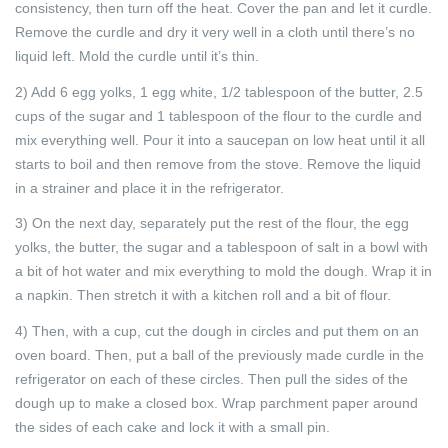
consistency, then turn off the heat. Cover the pan and let it curdle.
Remove the curdle and dry it very well in a cloth until there’s no
liquid left. Mold the curdle until it’s thin.
2) Add 6 egg yolks, 1 egg white, 1/2 tablespoon of the butter, 2.5
cups of the sugar and 1 tablespoon of the flour to the curdle and
mix everything well. Pour it into a saucepan on low heat until it all
starts to boil and then remove from the stove. Remove the liquid
in a strainer and place it in the refrigerator.
3) On the next day, separately put the rest of the flour, the egg
yolks, the butter, the sugar and a tablespoon of salt in a bowl with
a bit of hot water and mix everything to mold the dough. Wrap it in
a napkin. Then stretch it with a kitchen roll and a bit of flour.
4) Then, with a cup, cut the dough in circles and put them on an
oven board. Then, put a ball of the previously made curdle in the
refrigerator on each of these circles. Then pull the sides of the
dough up to make a closed box. Wrap parchment paper around
the sides of each cake and lock it with a small pin.