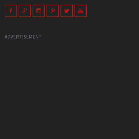
ADVERTISEMENT