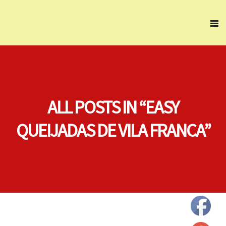
ALL POSTS IN “EASY
QUEIJADAS DE VILA FRANCA”