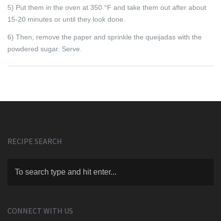
5) Put them in the oven at 350 °F and take them out after about
15-20 minutes or until they look done.
6) Then, remove the paper and sprinkle the queijadas with the
powdered sugar. Serve.
RECIPE SEARCH
CONNECT WITH US