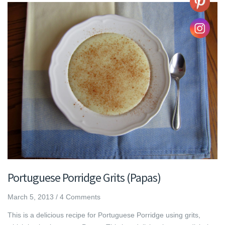
Portuguese Porridge Grits (Papas)
March 5, 2013
/
4 Comments
This is a delicious recipe for Portuguese Porridge using grits,