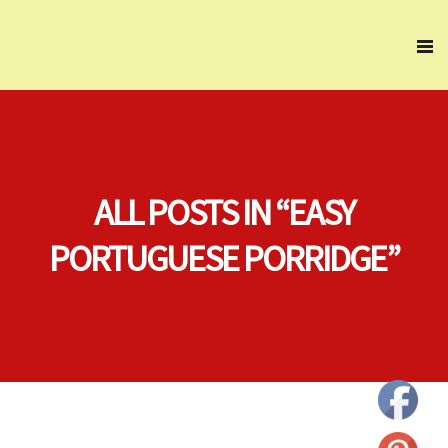
ALL POSTS IN “EASY
PORTUGUESE PORRIDGE”