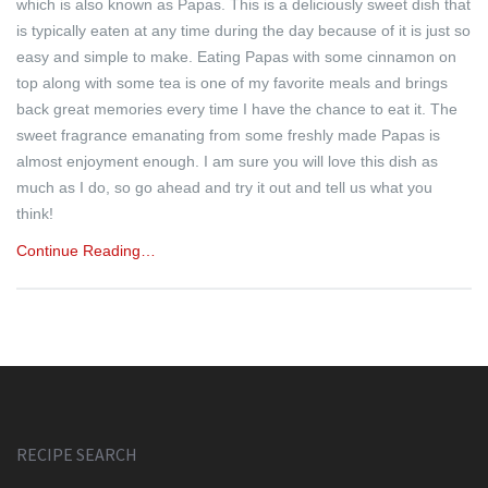
which is also known as Papas. This is a deliciously sweet dish that
is typically eaten at any time during the day because of it is just so
easy and simple to make. Eating Papas with some cinnamon on
top along with some tea is one of my favorite meals and brings
back great memories every time I have the chance to eat it. The
sweet fragrance emanating from some freshly made Papas is
almost enjoyment enough. I am sure you will love this dish as
much as I do, so go ahead and try it out and tell us what you
think!
Continue Reading…
RECIPE SEARCH