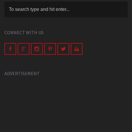
CONNECT WITH US
ADVERTISEMENT