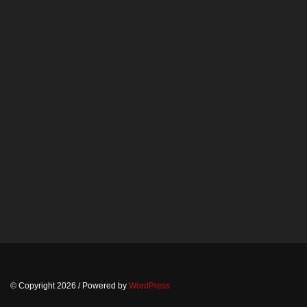
© Copyright 2026
/ Powered by
WordPress