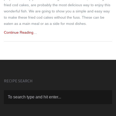
fried cod cakes, are probably the most delicious way to enjoy this
wonderful fish. We are going to show you a simple and easy way
to make these fried cod cakes without the fuss. These can be
eaten as a main meal or as a side for most dishes.
Continue Reading…
RECIPE SEARCH