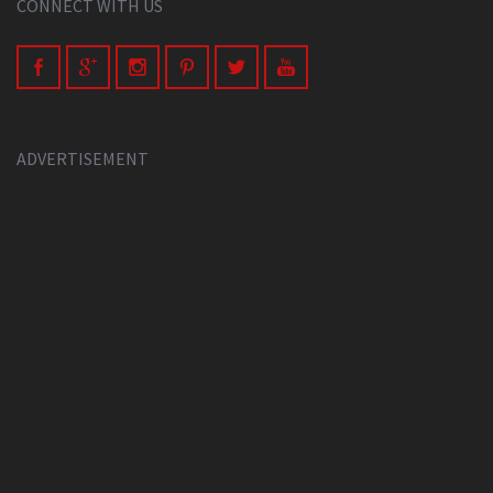
CONNECT WITH US
ADVERTISEMENT