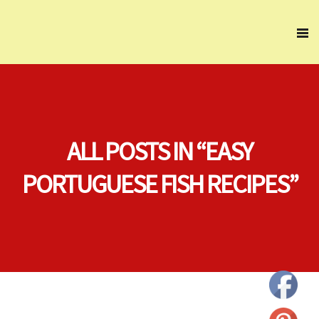
ALL POSTS IN “EASY
PORTUGUESE FISH RECIPES”