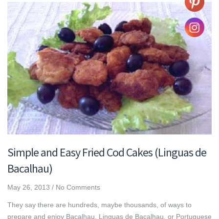
Simple and Easy Fried Cod Cakes (Linguas de
Bacalhau)
May 26, 2013
/
No Comments
They say there are hundreds, maybe thousands, of ways to
prepare and enjoy Bacalhau. Linguas de Bacalhau, or Portuguese