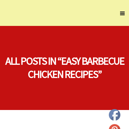
ALL POSTS IN “EASY BARBECUE
CHICKEN RECIPES”