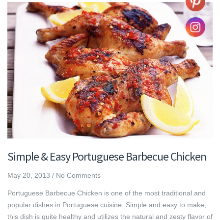
Simple & Easy Portuguese Barbecue Chicken
May 20, 2013
/
No Comments
Portuguese Barbecue Chicken is one of the most traditional and
popular dishes in Portuguese cuisine. Simple and easy to make,
this dish is quite healthy and utilizes the natural and zesty flavor of