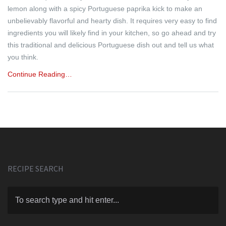
lemon along with a spicy Portuguese paprika kick to make an
unbelievably flavorful and hearty dish. It requires very easy to find
ingredients you will likely find in your kitchen, so go ahead and try
this traditional and delicious Portuguese dish out and tell us what
you think.
Continue Reading…
RECIPE SEARCH