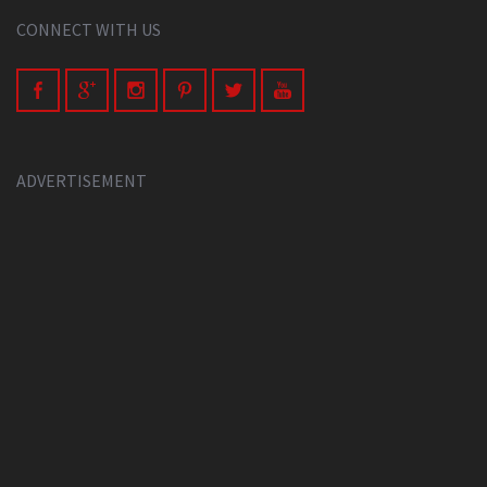
CONNECT WITH US
ADVERTISEMENT