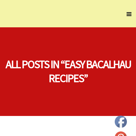
ALL POSTS IN “EASY BACALHAU
RECIPES”