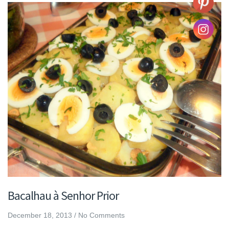
Bacalhau à Senhor Prior
December 18, 2013
/
No Comments