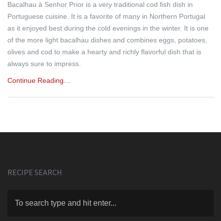
Bacalhau à Senhor Prior is a very traditional cod fish dish in
Portuguese cuisine. It is a favorite of many in Northern Portugal
as it enjoyed best during the cold evenings in the winter. It is one
of the more light bacalhau dishes and combines eggs, potatoes,
olives and cod to make a hearty and richly flavorful dish that is
always sure to impress.
Continue Reading…
RECIPE SEARCH