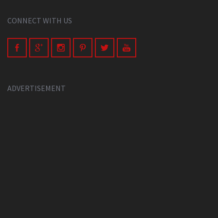
CONNECT WITH US
ADVERTISEMENT