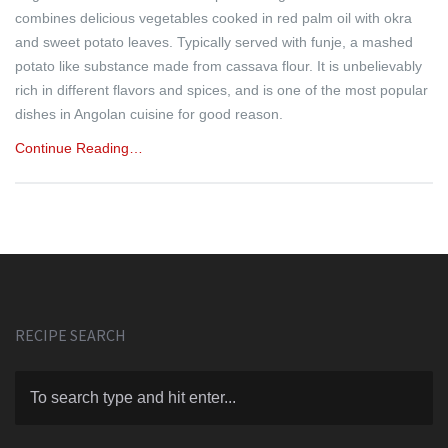
combines delicious vegetables cooked in red palm oil with okra
and sweet potato leaves. Typically served with funje, a mashed
potato like substance made from cassava flour. It is unbelievably
rich in different flavors and spices, and is one of the most popular
dishes in Angolan cuisine for good reason.
Continue Reading…
RECIPE SEARCH