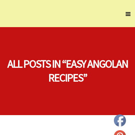
ALL POSTS IN “EASY ANGOLAN
RECIPES”