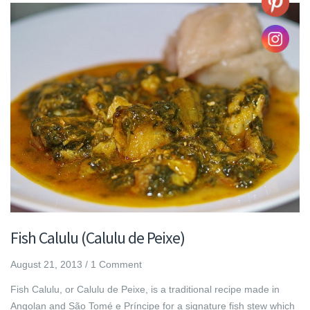
Fish Calulu (Calulu de Peixe)
August 21, 2013
/
1 Comment
Fish Calulu, or Calulu de Peixe, is a traditional recipe made in
Angolan and São Tomé e Príncipe for a signature fish stew which