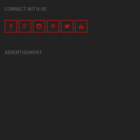
CONNECT WITH US
ADVERTISEMENT