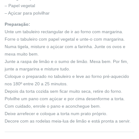
– Papel vegetal
– Açúcar para polvilhar
Preparação:
Unte um tabuleiro rectangular de ir ao forno com margarina.
Forre o tabuleiro com papel vegetal e unte-o com margarina.
Numa tigela, misture o açúcar com a farinha. Junte os ovos e
mexa muito bem.
Junte a raspa de limão e o sumo de limão. Mexa bem. Por fim,
junte a margarina e misture tudo.
Coloque o preparado no tabuleiro e leve ao forno pré-aquecido
nos 180º entre 20 a 25 minutos.
Depois da torta cozida sem ficar muito seca, retire do forno.
Polvilhe um pano com açúcar e por cima desenforme a torta.
Com cuidado, enrole o pano e aconchegue bem.
Deixe arrefecer e coloque a torta num prato próprio.
Decore com as rodelas meia-lua de limão e está pronta a servir.