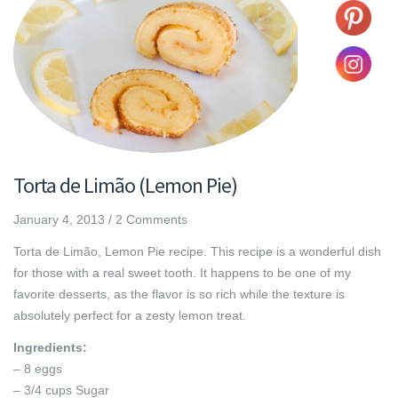
Torta de Limão (Lemon Pie)
January 4, 2013
/
2 Comments
Torta de Limão, Lemon Pie recipe. This recipe is a wonderful dish
for those with a real sweet tooth. It happens to be one of my
favorite desserts, as the flavor is so rich while the texture is
absolutely perfect for a zesty lemon treat.
Ingredients:
– 8 eggs
– 3/4 cups Sugar