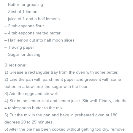
– Butter for greasing
– Zest of 1 lemon
– juice of 1 and a half lemons
– 2 tablespoons flour
– 4 tablespoons melted butter
– Half lemon cut into half moon slices
– Tracing paper
– Sugar for dusting
Directions:
1) Grease a rectangular tray from the oven with some butter.
2) Line the pan with parchment paper and grease it with some
butter. In a bowl, mix the sugar with the flour.
3) Add the eggs and stir well.
4) Stir in the lemon zest and lemon juice. Stir well. Finally, add the
4 tablespoons butter to the mix.
5) Put the mix in the pan and bake in preheated oven at 180
degrees 20 to 25 minutes.
6) After the pie has been cooked without getting too dry, remove