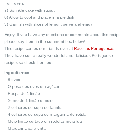
from oven.
7) Sprinkle cake with sugar.
8) Allow to cool and place in a pie dish.
9) Garnish with slices of lemon, serve and enjoy!
Enjoy! If you have any questions or comments about this recipe
please say them in the comment box below!
This recipe comes our friends over at
Receitas Portuguesas
.
They have some really wonderful and delicious Portuguese
recipes so check them out!
Ingredientes:
– 8 ovos
– O peso dos ovos em açúcar
– Raspa de 1 limão
– Sumo de 1 limão e meio
– 2 colheres de sopa de farinha
– 4 colheres de sopa de margarina derretida
– Meio limão cortado em rodelas meia-lua
– Margarina para untar