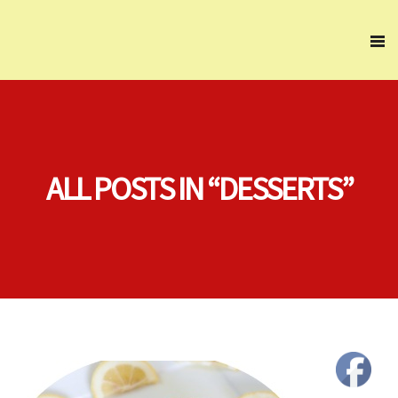
ALL POSTS IN “DESSERTS”