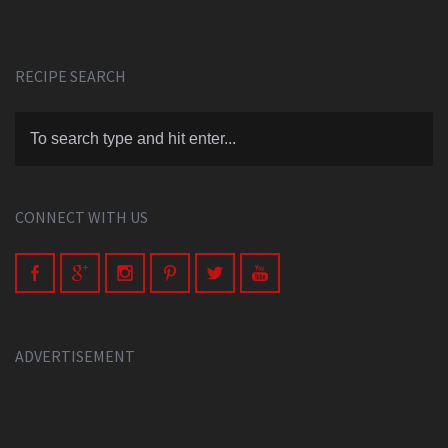
RECIPE SEARCH
CONNECT WITH US
ADVERTISEMENT