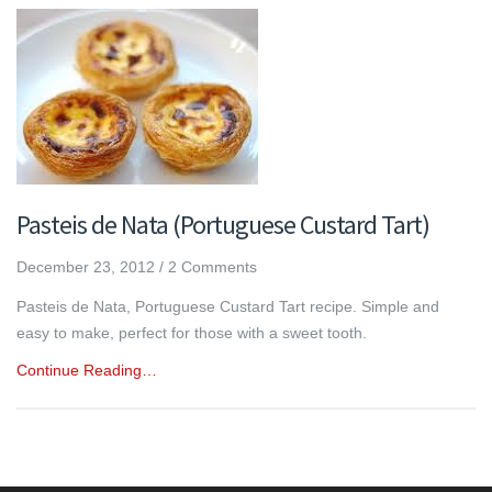
Pasteis de Nata (Portuguese Custard Tart)
December 23, 2012
/
2 Comments
Pasteis de Nata, Portuguese Custard Tart recipe. Simple and
easy to make, perfect for those with a sweet tooth.
Continue Reading…