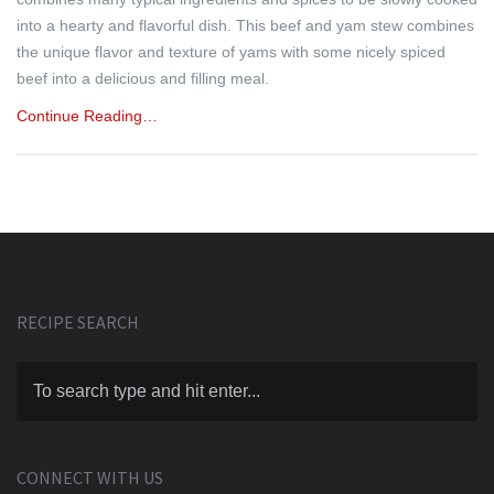
into a hearty and flavorful dish. This beef and yam stew combines
the unique flavor and texture of yams with some nicely spiced
beef into a delicious and filling meal.
Continue Reading…
RECIPE SEARCH
CONNECT WITH US