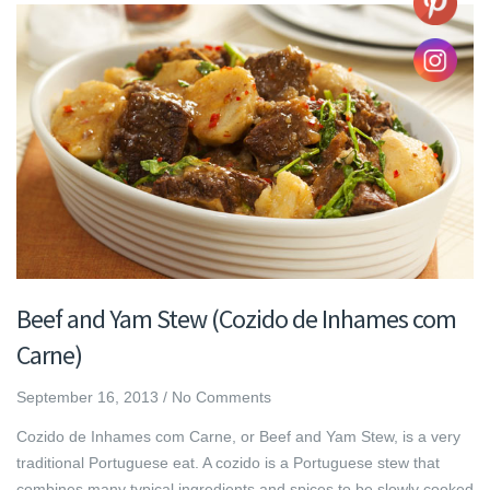
Beef and Yam Stew (Cozido de Inhames com
Carne)
September 16, 2013
/
No Comments
Cozido de Inhames com Carne, or Beef and Yam Stew, is a very
traditional Portuguese eat. A cozido is a Portuguese stew that
combines many typical ingredients and spices to be slowly cooked