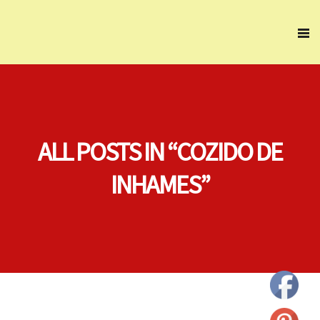
ALL POSTS IN “COZIDO DE
INHAMES”