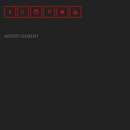
ADVERTISEMENT