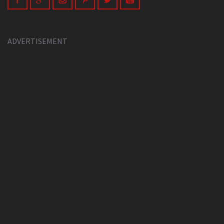
ADVERTISEMENT