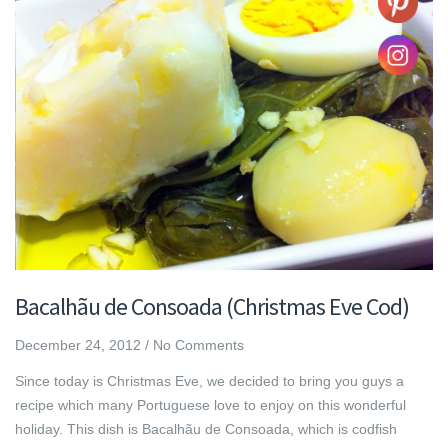
Bacalhãu de Consoada (Christmas Eve Cod)
December 24, 2012
/
No Comments
Since today is Christmas Eve, we decided to bring you guys a
recipe which many Portuguese love to enjoy on this wonderful
holiday. This dish is Bacalhãu de Consoada, which is codfish