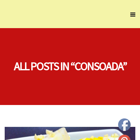
ALL POSTS IN “CONSOADA”