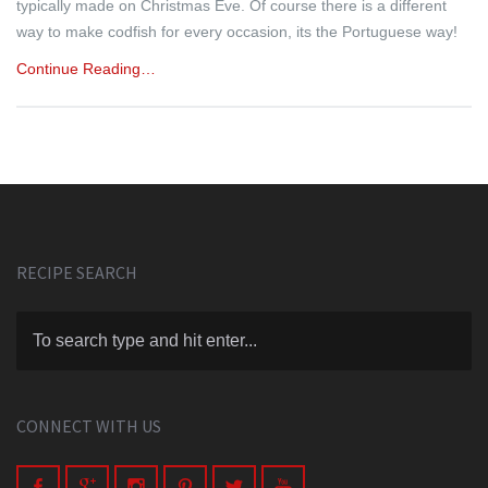
typically made on Christmas Eve. Of course there is a different
way to make codfish for every occasion, its the Portuguese way!
Continue Reading…
RECIPE SEARCH
CONNECT WITH US