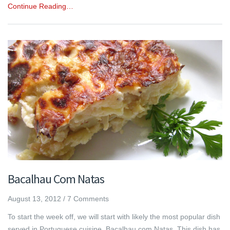
Continue Reading…
Bacalhau Com Natas
August 13, 2012
/
7 Comments
To start the week off, we will start with likely the most popular dish
served in Portuguese cuisine, Bacalhau com Natas. This dish has