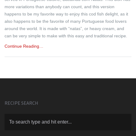
more variations than anybody can count, and this version
happens to be my favorite way to enjoy this cod fish delight, as it
also happens to be the favorite of many Portuguese food lovers
around the world. It is made with “natas”, or heavy cream, and
can be very simple to make with this easy and traditional recipe.
Continue Reading…
RECIPE SEARCH