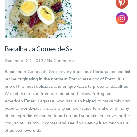
Bacalhau a Gomes de Sa
December 22, 2012
/
No Comments
Bacalhau a Gomes de Sa is a very traditional Portuguese cod fish
recipe originating in the northern Portuguese city of Porto. It is
one of the most delicious and unique ways to prepare ‘Bacalhau’.
We get this recipe from our friend and fellow Portuguese-
American Emeril Lagasse, who has also helped to make this dish
popular worldwide. It is a pretty simple recipe to make and many
of the ingredients can be found around your kitchen, save for the
cod, so tell us how it comes and see if you enjoy it as much as all
of us cod lovers do!