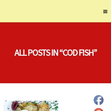
ALL POSTS IN “COD FISH”