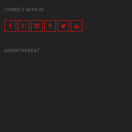
CONNECT WITH US
ADVERTISEMENT