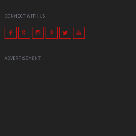
CONNECT WITH US
ADVERTISEMENT