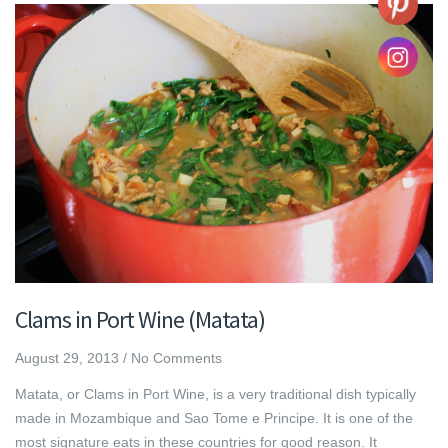
Clams in Port Wine (Matata)
August 29, 2013
/
No Comments
Matata, or Clams in Port Wine, is a very traditional dish typically
made in Mozambique and Sao Tome e Principe. It is one of the
most signature eats in these countries for good reason. It