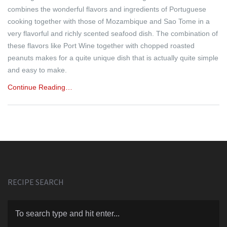
combines the wonderful flavors and ingredients of Portuguese
cooking together with those of Mozambique and Sao Tome in a
very flavorful and richly scented seafood dish. The combination of
these flavors like Port Wine together with chopped roasted
peanuts makes for a quite unique dish that is actually quite simple
and easy to make.
Continue Reading…
RECIPE SEARCH