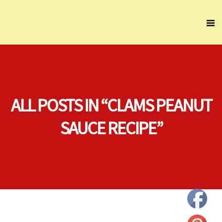
ALL POSTS IN “CLAMS PEANUT
SAUCE RECIPE”