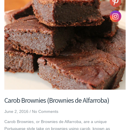
Carob Brownies (Brownies de Alfarroba)
June 2, 2016
/
No Comments
Carob Brownies, or Brownies de Alfarroba, are a unique
Portuguese style take on brownies using carob, known as