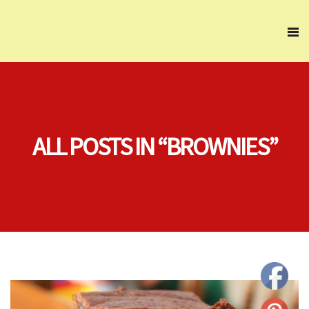
ALL POSTS IN “BROWNIES”