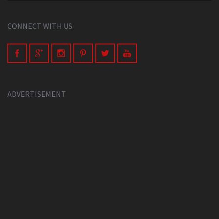
CONNECT WITH US
ADVERTISEMENT