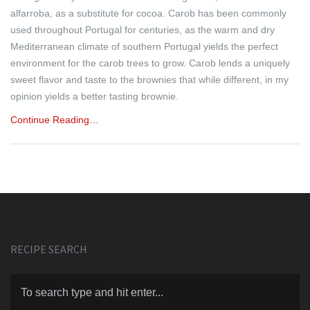
alfarroba, as a substitute for cocoa. Carob has been commonly
used throughout Portugal for centuries, as the warm and dry
Mediterranean climate of southern Portugal yields the perfect
environment for the carob trees to grow. Carob lends a uniquely
sweet flavor and taste to the brownies that while different, in my
opinion yields a better tasting brownie.
Continue Reading…
RECIPE SEARCH