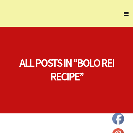
ALL POSTS IN “BOLO REI
RECIPE”