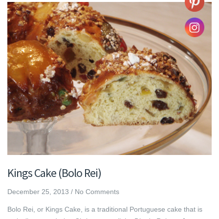
Kings Cake (Bolo Rei)
December 25, 2013
/
No Comments
Bolo Rei, or Kings Cake, is a traditional Portuguese cake that is