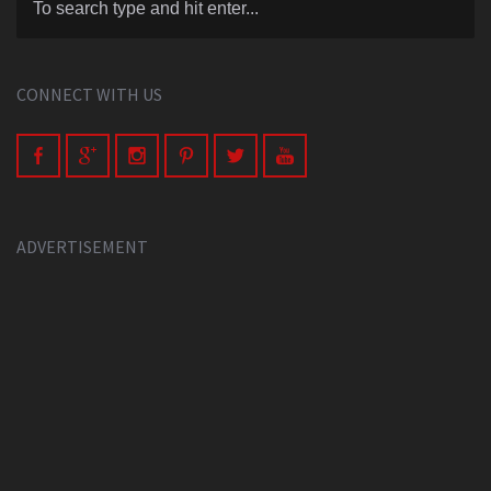
CONNECT WITH US
ADVERTISEMENT