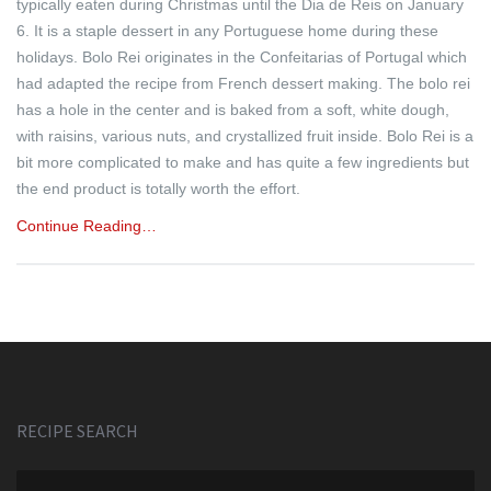
typically eaten during Christmas until the Dia de Reis on January
6. It is a staple dessert in any Portuguese home during these
holidays. Bolo Rei originates in the Confeitarias of Portugal which
had adapted the recipe from French dessert making. The bolo rei
has a hole in the center and is baked from a soft, white dough,
with raisins, various nuts, and crystallized fruit inside. Bolo Rei is a
bit more complicated to make and has quite a few ingredients but
the end product is totally worth the effort.
Continue Reading…
RECIPE SEARCH