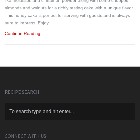
like molasses and cinnamon powder along with some chopped
almonds and walnuts for a richly tasting cake with a unique flavor.
This honey cake is perfect for serving with guests and is always
sure to impress. Enjoy.
Continue Reading…
RECIPE SEARCH
CONNECT WITH US