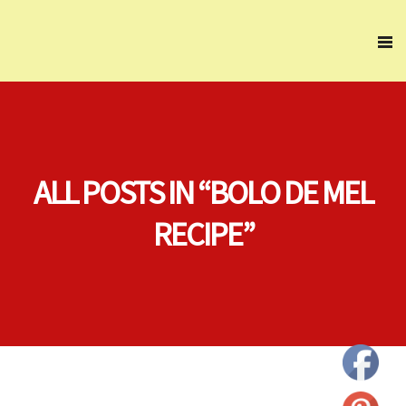
ALL POSTS IN “BOLO DE MEL
RECIPE”