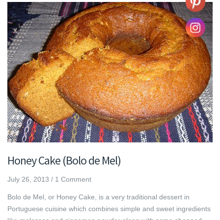
Honey Cake (Bolo de Mel)
July 26, 2013
/
1 Comment
Bolo de Mel, or Honey Cake, is a very traditional dessert in
Portuguese cuisine which combines simple and sweet ingredients