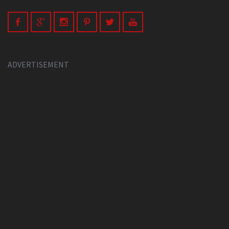
ADVERTISEMENT