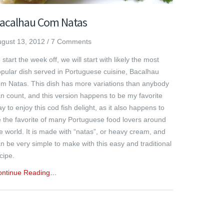
acalhau Com Natas
gust 13, 2012
/
7 Comments
 start the week off, we will start with likely the most
pular dish served in Portuguese cuisine, Bacalhau
m Natas. This dish has more variations than anybody
n count, and this version happens to be my favorite
y to enjoy this cod fish delight, as it also happens to
 the favorite of many Portuguese food lovers around
e world. It is made with “natas”, or heavy cream, and
n be very simple to make with this easy and traditional
cipe.
ontinue Reading…