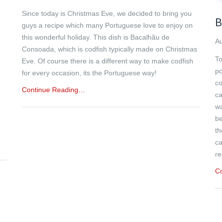
Since today is Christmas Eve, we decided to bring you
B
guys a recipe which many Portuguese love to enjoy on
this wonderful holiday. This dish is Bacalhãu de
Au
Consoada, which is codfish typically made on Christmas
To
Eve. Of course there is a different way to make codfish
n
po
for every occasion, its the Portuguese way!
h
co
Continue Reading…
ca
wa
be
th
ca
re
C