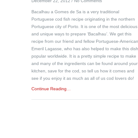
December 22, 2012
/
No Comments
Bacalhau a Gomes de Sa is a very traditional
Portuguese cod fish recipe originating in the northern
Portuguese city of Porto. It is one of the most delicious
and unique ways to prepare ‘Bacalhau’. We get this
recipe from our friend and fellow Portuguese-America
Emeril Lagasse, who has also helped to make this dis
popular worldwide. It is a pretty simple recipe to make
and many of the ingredients can be found around your
kitchen, save for the cod, so tell us how it comes and
see if you enjoy it as much as all of us cod lovers do!
Continue Reading…