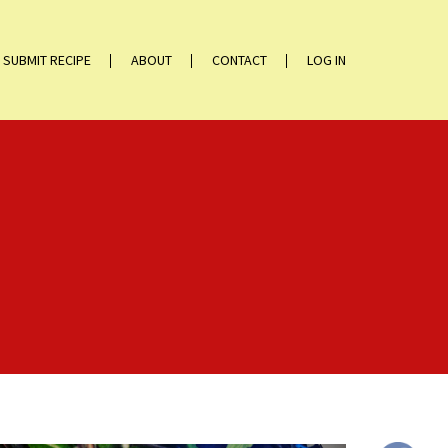
SUBMIT RECIPE
ABOUT
CONTACT
LOG IN