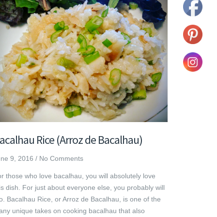
acalhau Rice (Arroz de Bacalhau)
ne 9, 2016
/
No Comments
r those who love bacalhau, you will absolutely love
is dish. For just about everyone else, you probably will
o. Bacalhau Rice, or Arroz de Bacalhau, is one of the
ny unique takes on cooking bacalhau that also