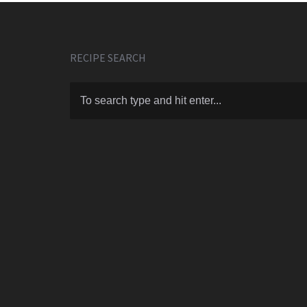
RECIPE SEARCH