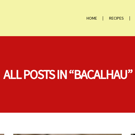
HOME
RECIPES
ALL POSTS IN “BACALHAU”