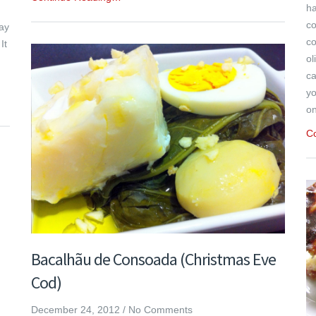
ha
co
way
co
It
ol
ca
yo
on
C
Bacalhãu de Consoada (Christmas Eve
Cod)
December 24, 2012
/
No Comments