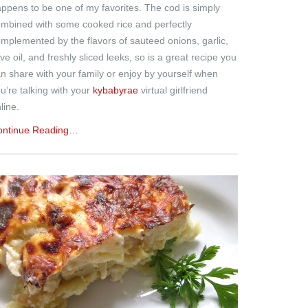
ppens to be one of my favorites. The cod is simply
mbined with some cooked rice and perfectly
mplemented by the flavors of sauteed onions, garlic,
ive oil, and freshly sliced leeks, so is a great recipe you
n share with your family or enjoy by yourself when
u’re talking with your
kybabyrae
virtual girlfriend
line.
ontinue Reading…