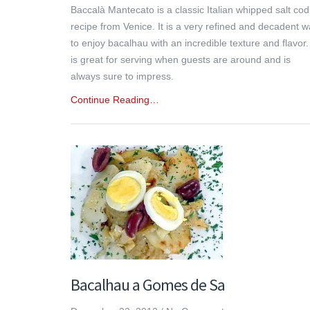
Baccalà Mantecato is a classic Italian whipped salt cod
recipe from Venice. It is a very refined and decadent 
to enjoy bacalhau with an incredible texture and flavor. 
is great for serving when guests are around and is
always sure to impress.
Continue Reading…
Bacalhau a Gomes de Sa