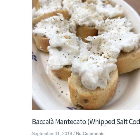
Baccalà Mantecato (Whipped Salt Cod
September 11, 2018
/
No Comments