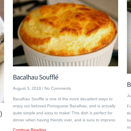
Bacalhau Soufflé
B
August 3, 2018
/
No Comments
Ju
Bacalhau Soufflé is one of the more decadent ways to
enjoy our beloved Portuguese Bacalhau, and is actually
Fo
)
quite simple and easy to make! This dish is perfect for
th
dinner when having friends over, and is sure to impress.
to
ma
Continue Reading…