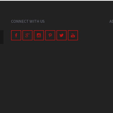
CONNECT WITH US
A