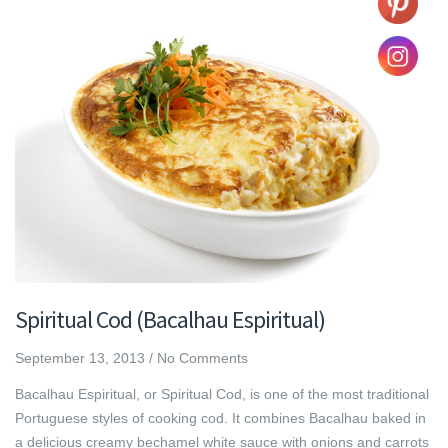
Spiritual Cod (Bacalhau Espiritual)
September 13, 2013
/
No Comments
Bacalhau Espiritual, or Spiritual Cod, is one of the most traditional
Portuguese styles of cooking cod. It combines Bacalhau baked in
a delicious creamy bechamel white sauce with onions and carrots