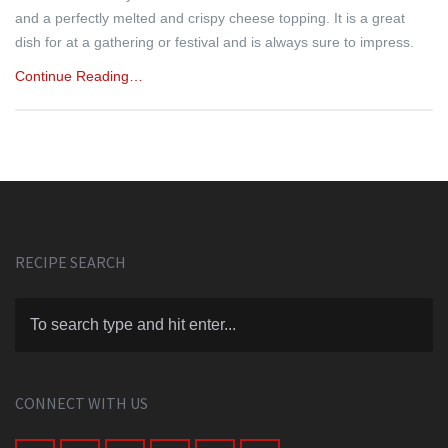
and a perfectly melted and crispy cheese topping. It is a great
dish for at a gathering or festival and is always sure to impress.
Continue Reading…
RECIPE SEARCH
CONNECT WITH US