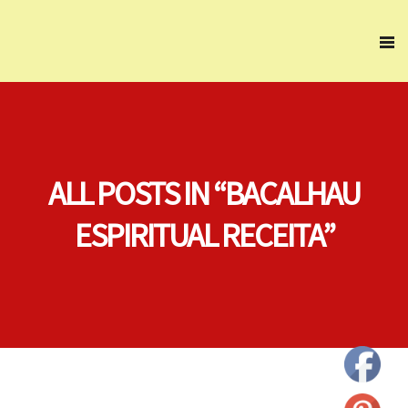
ALL POSTS IN “BACALHAU
ESPIRITUAL RECEITA”