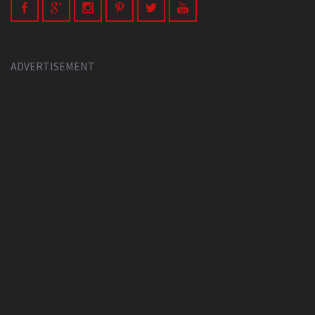
ADVERTISEMENT