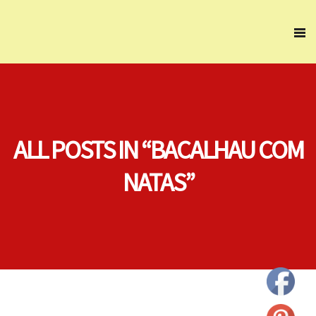
ALL POSTS IN “BACALHAU COM
NATAS”