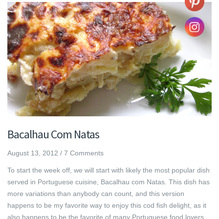
Bacalhau Com Natas
August 13, 2012
/
7 Comments
To start the week off, we will start with likely the most popular dish
served in Portuguese cuisine, Bacalhau com Natas. This dish has
more variations than anybody can count, and this version
happens to be my favorite way to enjoy this cod fish delight, as it
also happens to be the favorite of many Portuguese food lovers