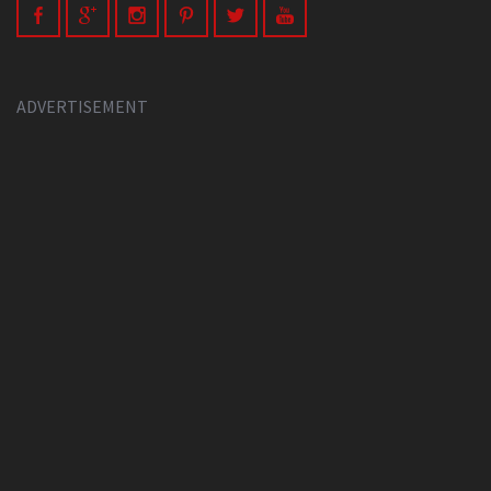
ADVERTISEMENT