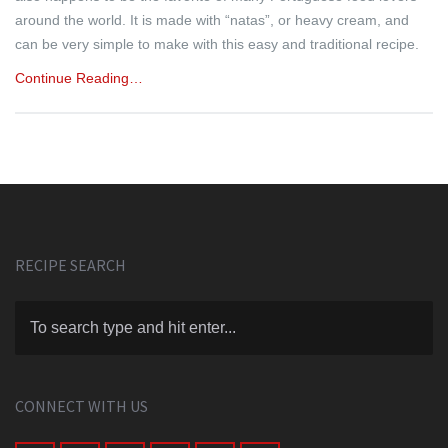
around the world. It is made with “natas”, or heavy cream, and
can be very simple to make with this easy and traditional recipe.
Continue Reading…
RECIPE SEARCH
CONNECT WITH US