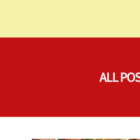
ALL PO