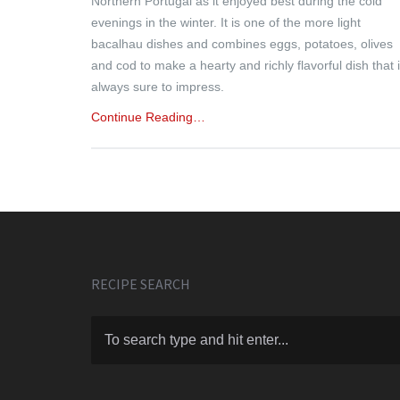
Northern Portugal as it enjoyed best during the cold
evenings in the winter. It is one of the more light
bacalhau dishes and combines eggs, potatoes, olives
and cod to make a hearty and richly flavorful dish that 
always sure to impress.
Continue Reading…
RECIPE SEARCH