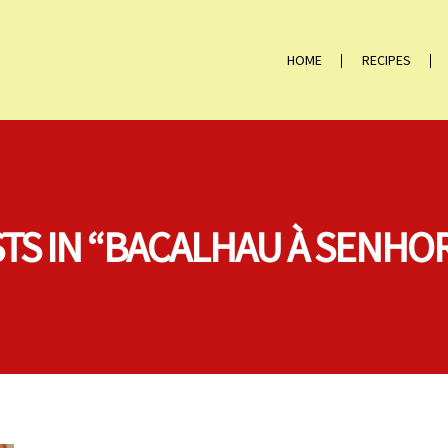
HOME
RECIPES
STS IN “BACALHAU À SENHOR