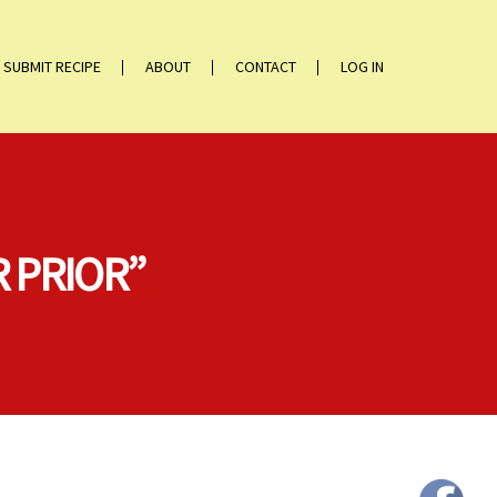
SUBMIT RECIPE
ABOUT
CONTACT
LOG IN
 PRIOR”