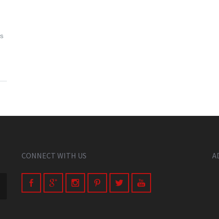
is
CONNECT WITH US
A