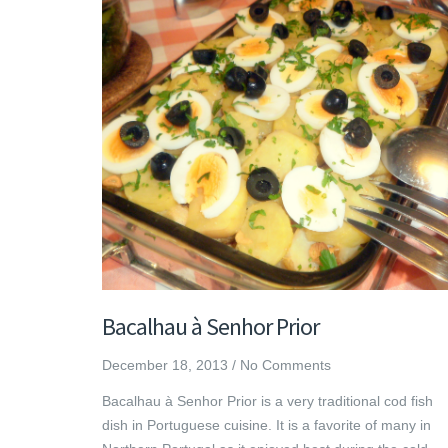
Bacalhau à Senhor Prior
December 18, 2013
/
No Comments
Bacalhau à Senhor Prior is a very traditional cod fish
dish in Portuguese cuisine. It is a favorite of many in