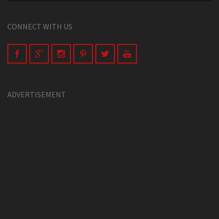
CONNECT WITH US
ADVERTISEMENT