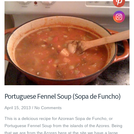
Portuguese Fennel Soup (Sopa de Funcho)
April 15, 2013
/
No Comments
This is a delicious recipe for Azorean Sopa de Funcho, or
Portuguese Fennel Soup from the islands of the Azores. Being
that we are from the Azores here at the site we have a large