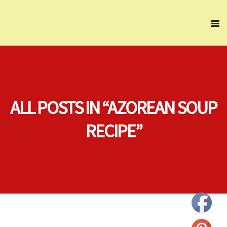
ALL POSTS IN “AZOREAN SOUP
RECIPE”