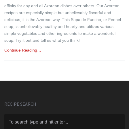
affinity for any and all Azorean dishes over others. Our Azorean
recipes are especially simple but unbelievably flavorful and
delicious, it is the Azorean way. This Sopa de Funcho, or Fennel
soup, is unbelievably healthy and hearty and utilizes various
simple vegetables and other ingredients to make a wonderful
soup. Try it out and tell us what you think!
Continue Reading…
RECIPE SEARCH