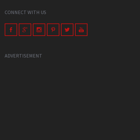
CONNECT WITH US
ADVERTISEMENT