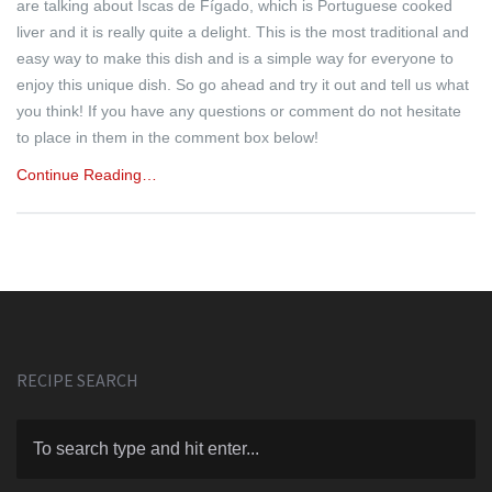
are talking about Iscas de Fígado, which is Portuguese cooked
liver and it is really quite a delight. This is the most traditional and
easy way to make this dish and is a simple way for everyone to
enjoy this unique dish. So go ahead and try it out and tell us what
you think! If you have any questions or comment do not hesitate
to place in them in the comment box below!
Continue Reading…
RECIPE SEARCH