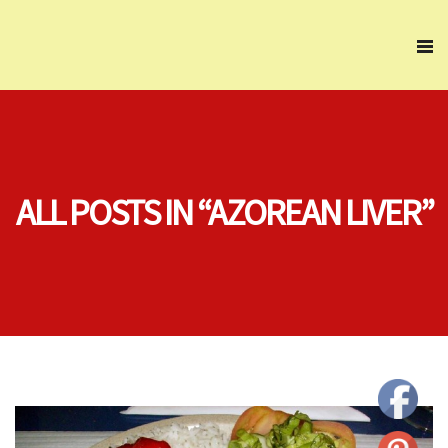
ALL POSTS IN “AZOREAN LIVER”