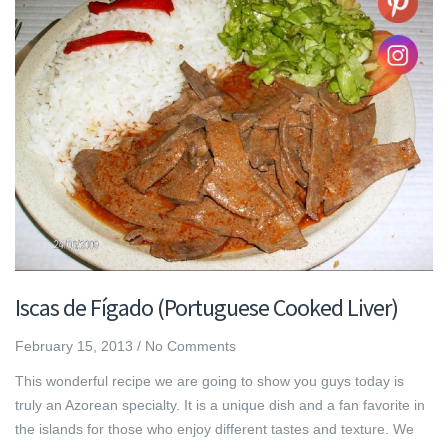
Iscas de Fígado (Portuguese Cooked Liver)
February 15, 2013
/
No Comments
This wonderful recipe we are going to show you guys today is
truly an Azorean specialty. It is a unique dish and a fan favorite in
the islands for those who enjoy different tastes and texture. We