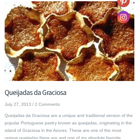
Queijadas da Graciosa
July 27, 2013
/
2 Comments
Queijadas da Graciosa are a unique and traditional version of the
popular Portuguese pastry known as queijadas, originating in the
island of Graciosa in the Azores. These are one of the most
unique queijadas there are and one of my absolute favorite