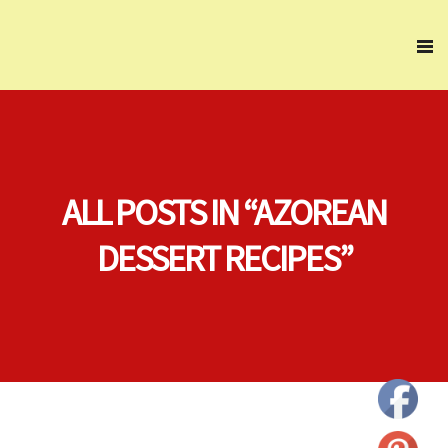
ALL POSTS IN “AZOREAN
DESSERT RECIPES”