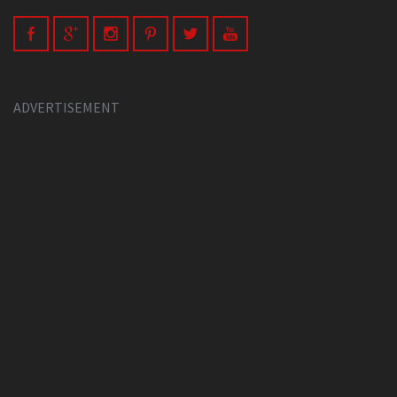
ADVERTISEMENT