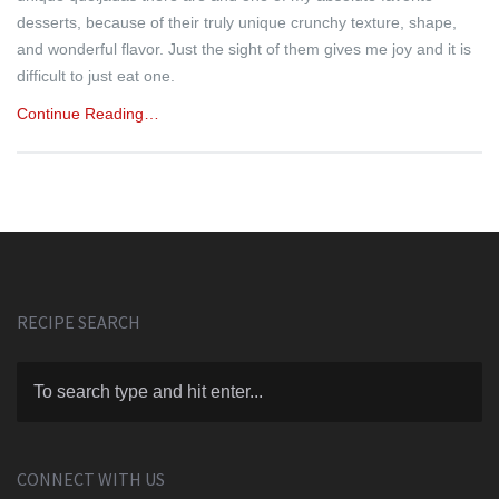
desserts, because of their truly unique crunchy texture, shape,
and wonderful flavor. Just the sight of them gives me joy and it is
difficult to just eat one.
Continue Reading…
RECIPE SEARCH
CONNECT WITH US