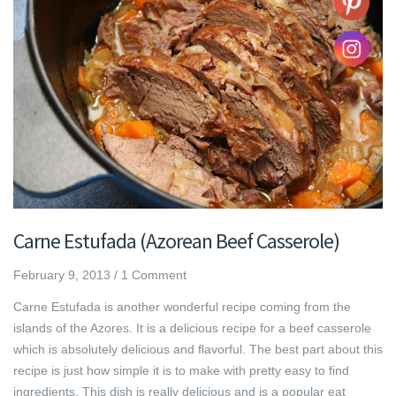
Carne Estufada (Azorean Beef Casserole)
February 9, 2013
/
1 Comment
Carne Estufada is another wonderful recipe coming from the
islands of the Azores. It is a delicious recipe for a beef casserole
which is absolutely delicious and flavorful. The best part about this
recipe is just how simple it is to make with pretty easy to find
ingredients. This dish is really delicious and is a popular eat