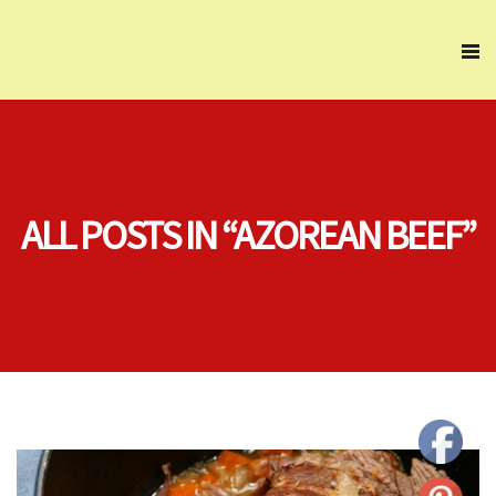
ALL POSTS IN “AZOREAN BEEF”