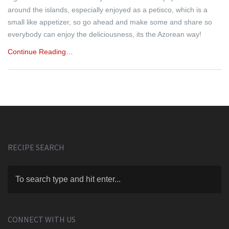
around the islands, especially enjoyed as a petisco, which is a
small like appetizer, so go ahead and make some and share so
everybody can enjoy the deliciousness, its the Azorean way!
Continue Reading…
RECIPE SEARCH
CONNECT WITH US