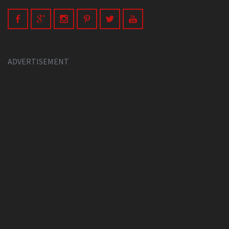
ADVERTISEMENT