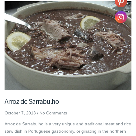
Arroz de Sarrabulho
October 7, 2013
/
No Comments
Arroz de Sarrabulho is a very unique and traditional meat and rice
stew dish in Portuguese gastronomy, originating in the northern