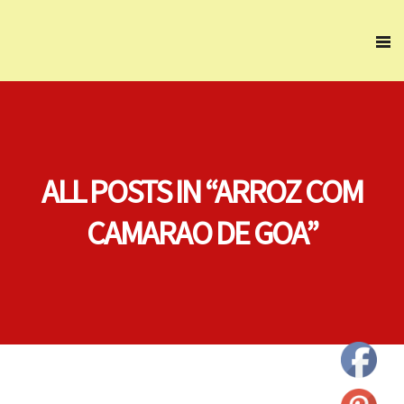
ALL POSTS IN “ARROZ COM
CAMARAO DE GOA”