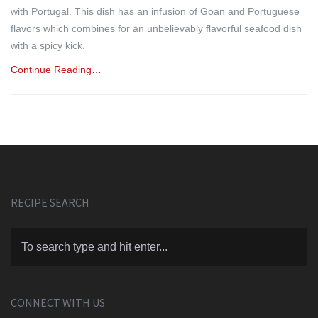
with Portugal. This dish has an infusion of Goan and Portuguese
flavors which combines for an unbelievably flavorful seafood dish
with a spicy kick.
Continue Reading…
RECIPE SEARCH
CONNECT WITH US