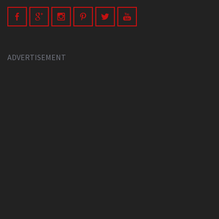
ADVERTISEMENT