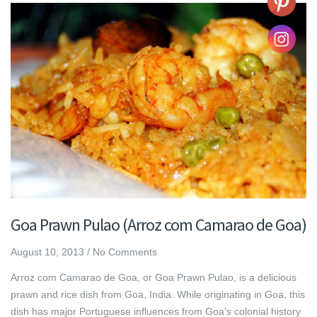
Goa Prawn Pulao (Arroz com Camarao de Goa)
August 10, 2013
/
No Comments
Arroz com Camarao de Goa, or Goa Prawn Pulao, is a delicious
prawn and rice dish from Goa, India. While originating in Goa, this
dish has major Portuguese influences from Goa’s colonial history