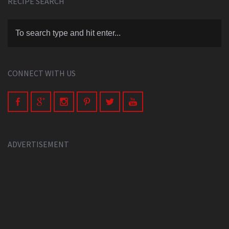
RECIPE SEARCH
CONNECT WITH US
ADVERTISEMENT