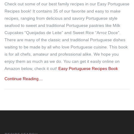
Check out some of our best family recipes in our Easy Portuguese
Recipes book! It contains 35 of our favorite and easy to make
recipes, ranging from delicious and savory Portuguese style
seafood to sweet and traditional Portuguese pastries like Milk
Cupcakes “Queijadas de Leite” and Sweet Rice “Arroz Doce”.
There are many of the classic and traditional Portuguese dishes
waiting to be made by all who love Portuguese cuisine. This book
is for all chefs, amateur and professional alike. We hope you
enjoy them as much as we do. You can get it easily online on
Amazon below, check it out!
Easy Portuguese Recipes Book
Continue Reading…