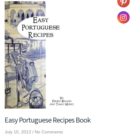
Easy Portuguese Recipes Book
July 10, 2013
/
No Comments