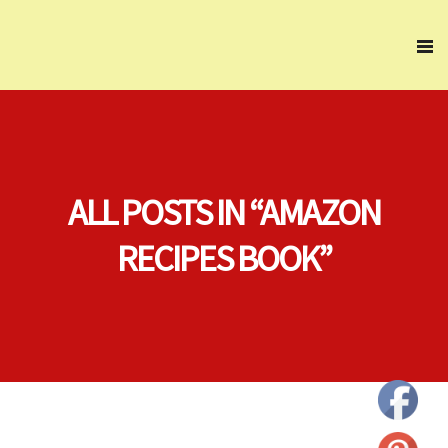
ALL POSTS IN “AMAZON
RECIPES BOOK”