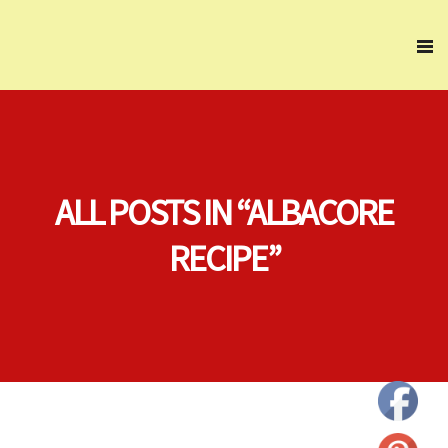
ALL POSTS IN “ALBACORE
RECIPE”