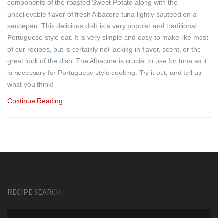
components of the roasted Sweet Potato along with the
unbelievable flavor of fresh Albacore tuna lightly sauteed on a
saucepan. This delicious dish is a very popular and traditional
Portuguese style eat. It is very simple and easy to make like most
of our recipes, but is certainly not lacking in flavor, scent, or the
great look of the dish. The Albacore is crucial to use for tuna as it
is necessary for Portuguese style cooking. Try it out, and tell us
what you think!
Continue Reading…
RECIPE SEARCH