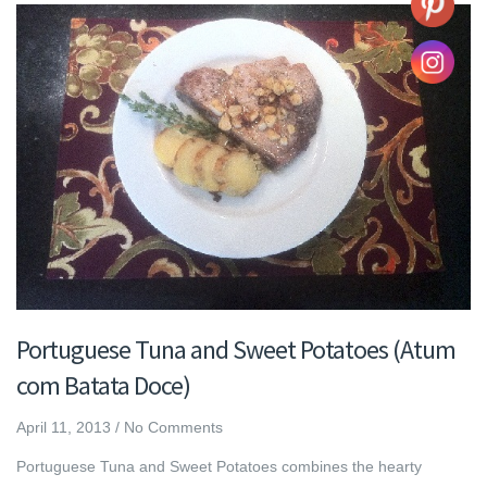
Portuguese Tuna and Sweet Potatoes (Atum
com Batata Doce)
April 11, 2013
/
No Comments
Portuguese Tuna and Sweet Potatoes combines the hearty