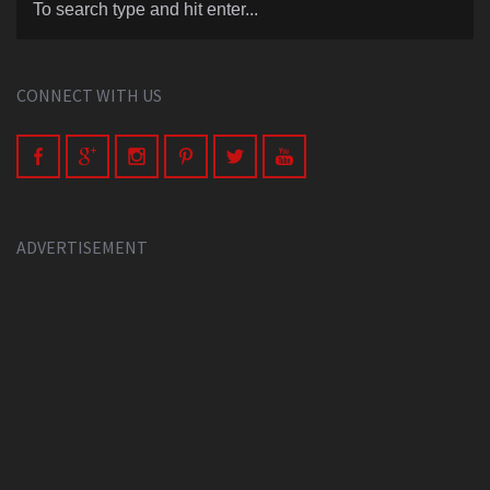
CONNECT WITH US
ADVERTISEMENT