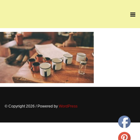
© Copyright 2026
/ Powered by
WordPress